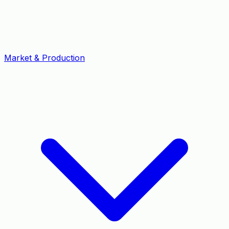
Market & Production