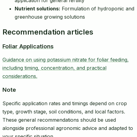
application for general fertility
Nutrient solutions:
Formulation of hydroponic and
greenhouse growing solutions
Recommendation articles
Foliar Applications
Guidance on using potassium nitrate for foliar feeding,
including timing, concentration, and practical
considerations.
Note
Specific application rates and timings depend on crop
type, growth stage, soil conditions, and local factors.
These general recommendations should be used
alongside professional agronomic advice and adapted to
your specific situation.